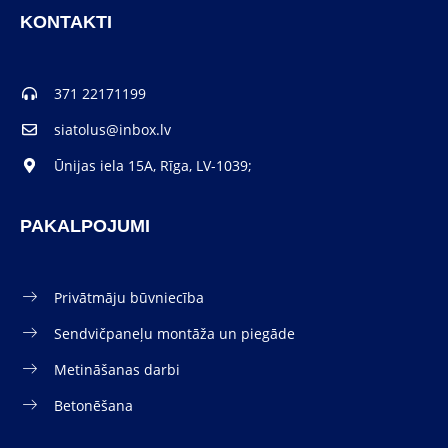
KONTAKTI
371 22171199
siatolus@inbox.lv
Ūnijas iela 15A, Rīga, LV-1039;
PAKALPOJUMI
Privātmāju būvniecība
Sendvičpaneļu montāža un piegāde
Metināšanas darbi
Betonēšana