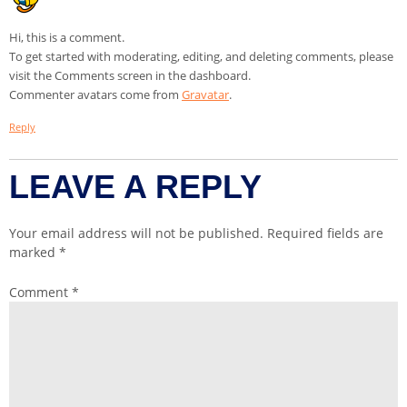
Hi, this is a comment.
To get started with moderating, editing, and deleting comments, please
visit the Comments screen in the dashboard.
Commenter avatars come from
Gravatar
.
Reply
LEAVE A REPLY
Your email address will not be published.
Required fields are
marked
*
Comment
*