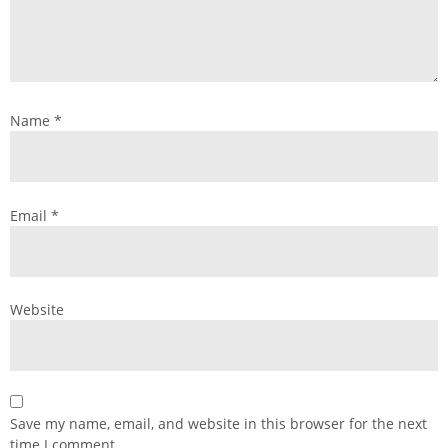
Name
*
Email
*
Website
Save my name, email, and website in this browser for the next
time I comment.