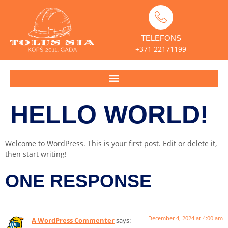
TELEFONS
+371 22171199
HELLO WORLD!
Welcome to WordPress. This is your first post. Edit or delete it,
then start writing!
ONE RESPONSE
December 4, 2024 at 4:00 am
A WordPress Commenter
says: